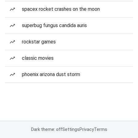
spacex rocket crashes on the moon
superbug fungus candida auris
rockstar games
classic movies
phoenix arizona dust storm
Dark theme: off
Settings
Privacy
Terms