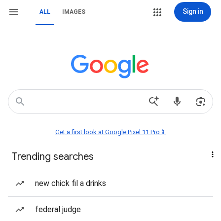
Sign in
ALL
IMAGES
Get a first look at Google Pixel 11 Pro📱
Trending searches
new chick fil a drinks
federal judge