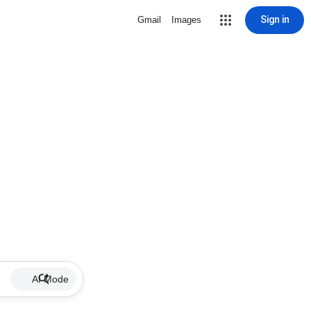
Sign in
Gmail
Images
AI Mode