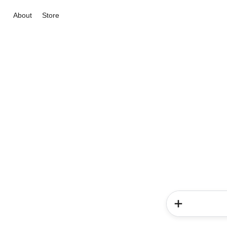
About
Store