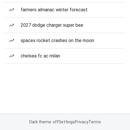
farmers almanac winter forecast
2027 dodge charger super bee
spacex rocket crashes on the moon
chelsea fc ac milan
Dark theme: off
Settings
Privacy
Terms