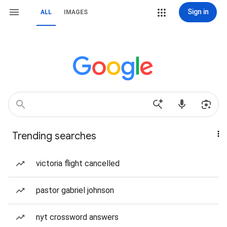
Sign in
ALL
IMAGES
Trending searches
victoria flight cancelled
pastor gabriel johnson
nyt crossword answers