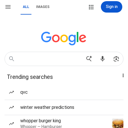
Sign in
ALL
IMAGES
Trending searches
qvc
winter weather predictions
whopper burger king
Whopper — Hamburger