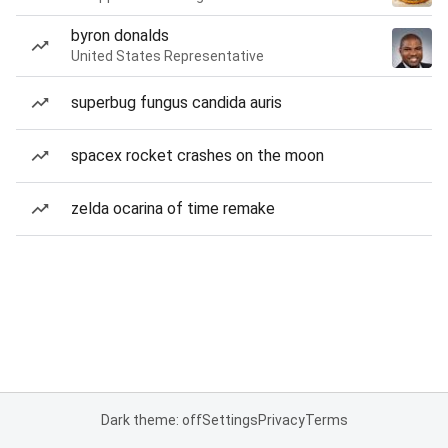
byron donalds
United States Representative
superbug fungus candida auris
spacex rocket crashes on the moon
zelda ocarina of time remake
Dark theme: off
Settings
Privacy
Terms