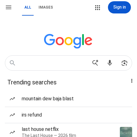
Sign in
ALL
IMAGES
Trending searches
mountain dew baja blast
irs refund
last house netflix
The Last House — 2026 film