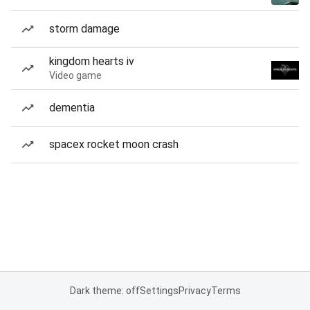
storm damage
kingdom hearts iv
Video game
dementia
spacex rocket moon crash
Dark theme: off
Settings
Privacy
Terms