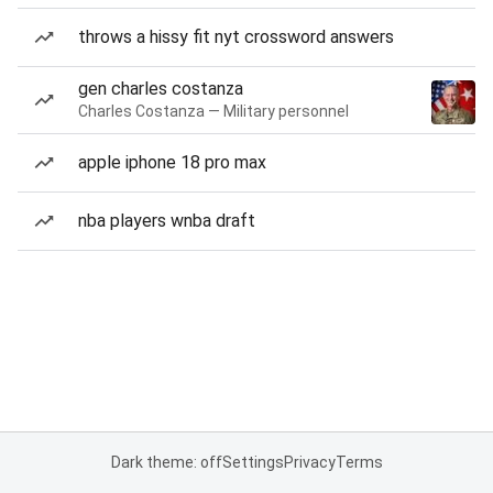
throws a hissy fit nyt crossword answers
gen charles costanza
Charles Costanza — Military personnel
apple iphone 18 pro max
nba players wnba draft
Dark theme: off
Settings
Privacy
Terms