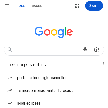
Sign in
ALL
IMAGES
Trending searches
porter airlines flight cancelled
farmers almanac winter forecast
solar eclipses