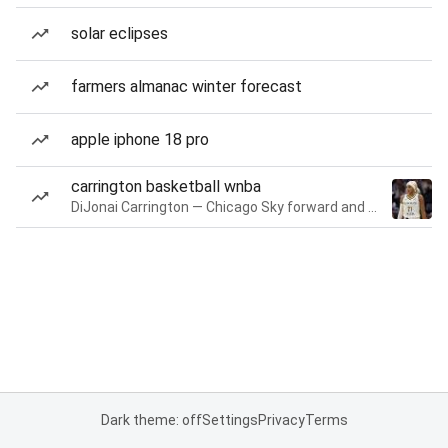
solar eclipses
farmers almanac winter forecast
apple iphone 18 pro
carrington basketball wnba
DiJonai Carrington — Chicago Sky forward and guard
Dark theme: off
Settings
Privacy
Terms