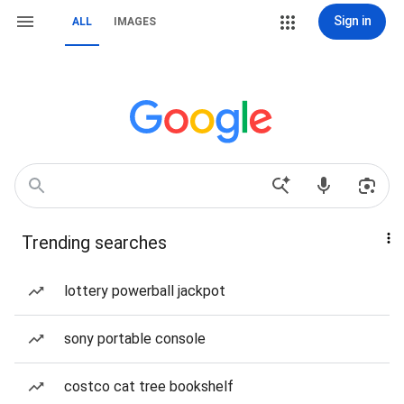
Sign in
ALL
IMAGES
Trending searches
lottery powerball jackpot
sony portable console
costco cat tree bookshelf