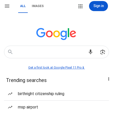
Sign in
ALL
IMAGES
Get a first look at Google Pixel 11 Pro📱
Trending searches
birthright citizenship ruling
msp airport