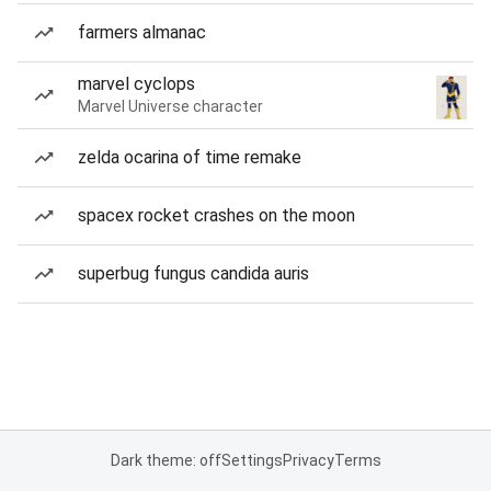
farmers almanac
marvel cyclops
Marvel Universe character
zelda ocarina of time remake
spacex rocket crashes on the moon
superbug fungus candida auris
Dark theme: off
Settings
Privacy
Terms