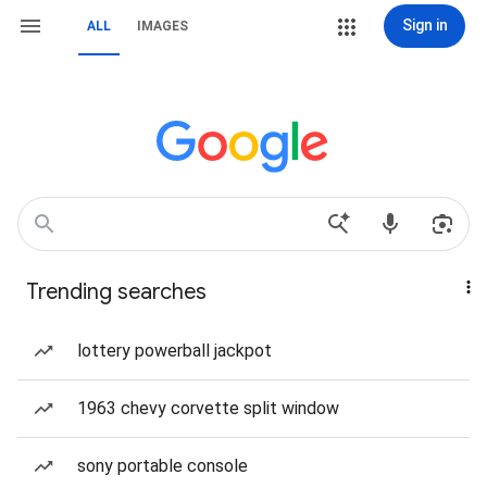
Sign in
ALL
IMAGES
Trending searches
lottery powerball jackpot
1963 chevy corvette split window
sony portable console