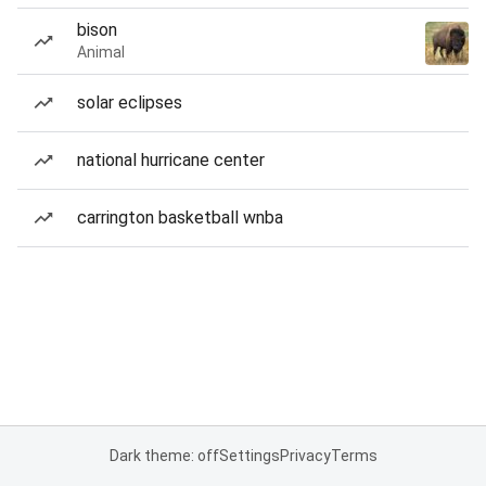
bison
Animal
solar eclipses
national hurricane center
carrington basketball wnba
Dark theme: off
Settings
Privacy
Terms