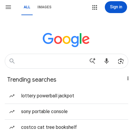
Sign in
ALL
IMAGES
Trending searches
lottery powerball jackpot
sony portable console
costco cat tree bookshelf