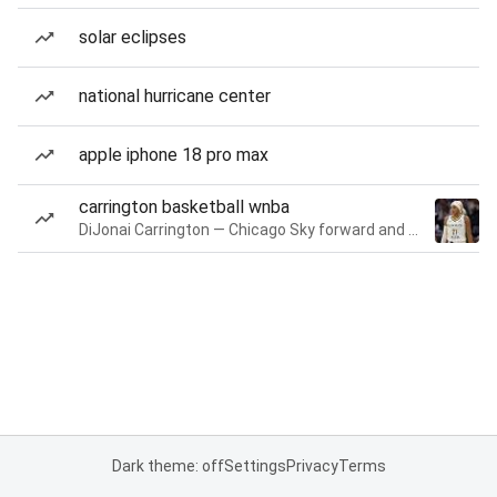
solar eclipses
national hurricane center
apple iphone 18 pro max
carrington basketball wnba
DiJonai Carrington — Chicago Sky forward and guard
Dark theme: off
Settings
Privacy
Terms