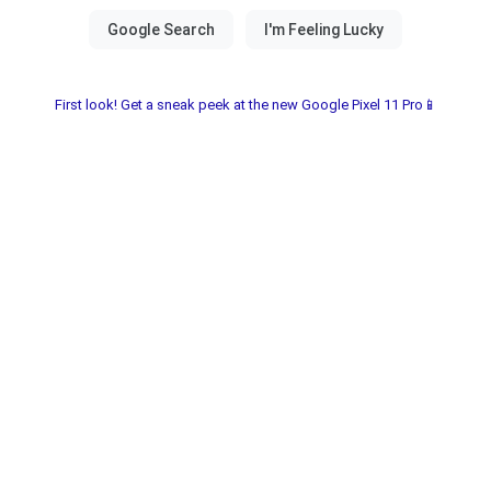
First look! Get a sneak peek at the new Google Pixel 11 Pro📱