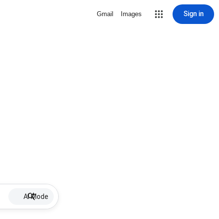
Sign in
Gmail
Images
AI Mode