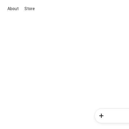
About
Store