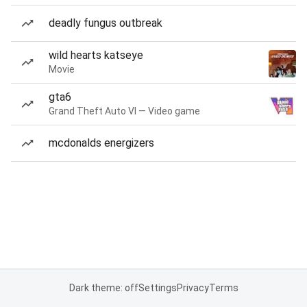
deadly fungus outbreak
wild hearts katseye
Movie
gta6
Grand Theft Auto VI — Video game
mcdonalds energizers
Dark theme: off
Settings
Privacy
Terms