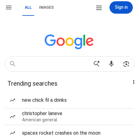
Sign in
ALL
IMAGES
Trending searches
new chick fil a drinks
christopher laneve
American general
spacex rocket crashes on the moon