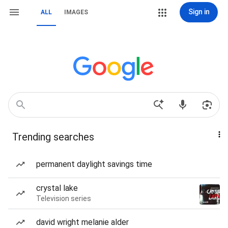
Sign in
ALL
IMAGES
Trending searches
permanent daylight savings time
crystal lake
Television series
david wright melanie alder