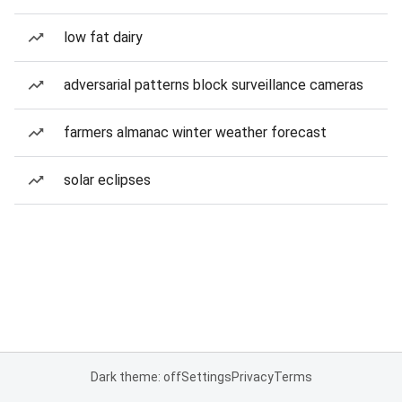
low fat dairy
adversarial patterns block surveillance cameras
farmers almanac winter weather forecast
solar eclipses
Dark theme: off
Settings
Privacy
Terms