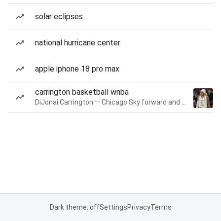
solar eclipses
national hurricane center
apple iphone 18 pro max
carrington basketball wnba
DiJonai Carrington — Chicago Sky forward and guard
Dark theme: off
Settings
Privacy
Terms