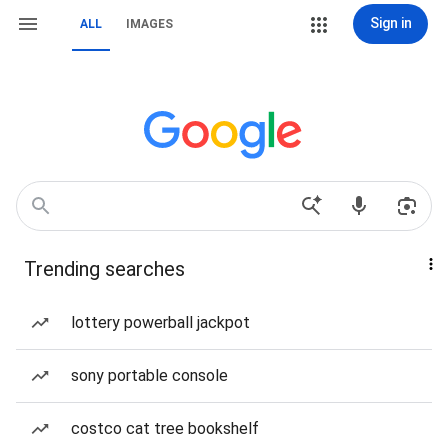
Sign in
ALL
IMAGES
Trending searches
lottery powerball jackpot
sony portable console
costco cat tree bookshelf