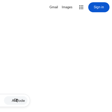
Sign in
Gmail
Images
AI Mode