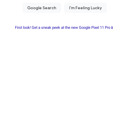
First look! Get a sneak peek at the new Google Pixel 11 Pro📱