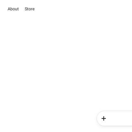
About
Store