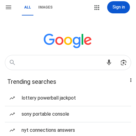
Sign in
ALL
IMAGES
Trending searches
lottery powerball jackpot
sony portable console
nyt connections answers