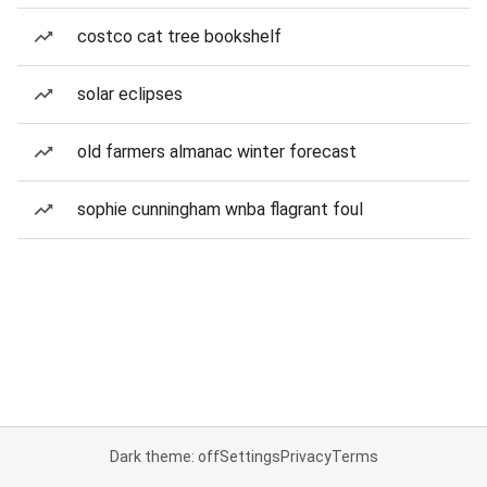
costco cat tree bookshelf
solar eclipses
old farmers almanac winter forecast
sophie cunningham wnba flagrant foul
Dark theme: off
Settings
Privacy
Terms