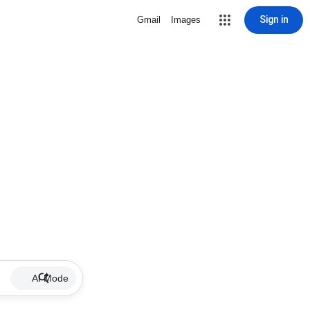
Sign in
Gmail
Images
AI Mode