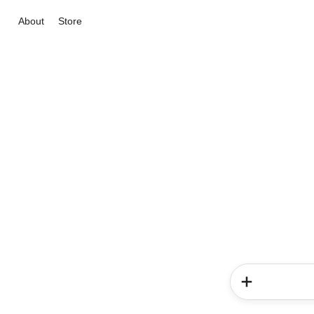
About
Store