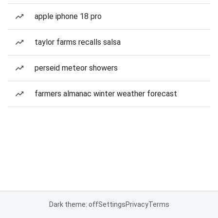
apple iphone 18 pro
taylor farms recalls salsa
perseid meteor showers
farmers almanac winter weather forecast
Dark theme: off
Settings
Privacy
Terms