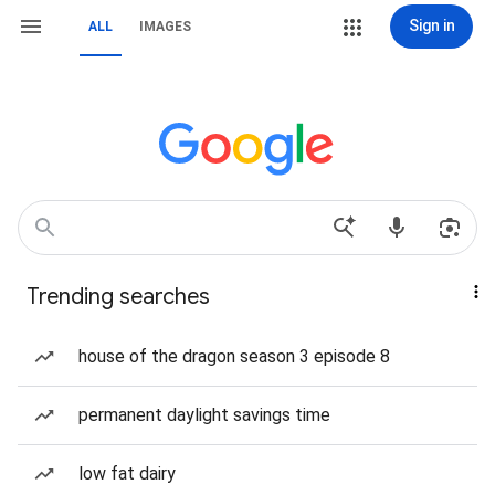
Sign in
ALL
IMAGES
Trending searches
house of the dragon season 3 episode 8
permanent daylight savings time
low fat dairy