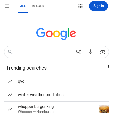
Sign in
ALL
IMAGES
Trending searches
qvc
winter weather predictions
whopper burger king
Whopper — Hamburger