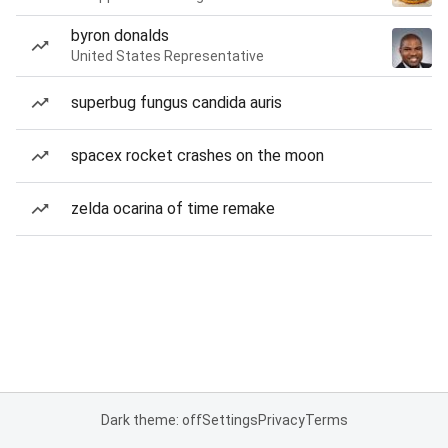
byron donalds
United States Representative
superbug fungus candida auris
spacex rocket crashes on the moon
zelda ocarina of time remake
Dark theme: off
Settings
Privacy
Terms