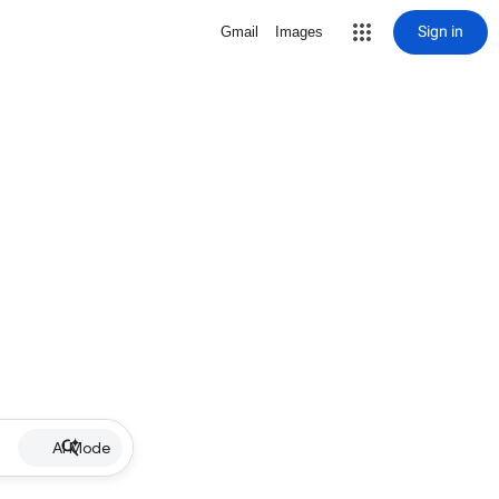
Sign in
Gmail
Images
AI Mode