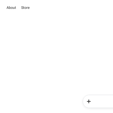
About
Store