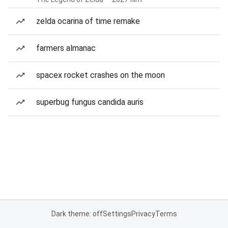
zelda ocarina of time remake
farmers almanac
spacex rocket crashes on the moon
superbug fungus candida auris
Dark theme: off
Settings
Privacy
Terms