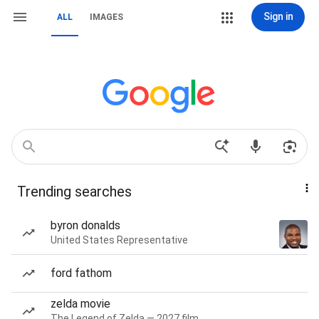
Sign in
ALL
IMAGES
Trending searches
byron donalds
United States Representative
ford fathom
zelda movie
The Legend of Zelda — 2027 film