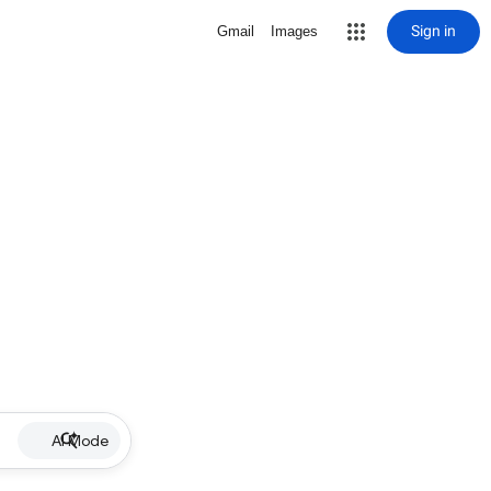
Sign in
Gmail
Images
AI Mode