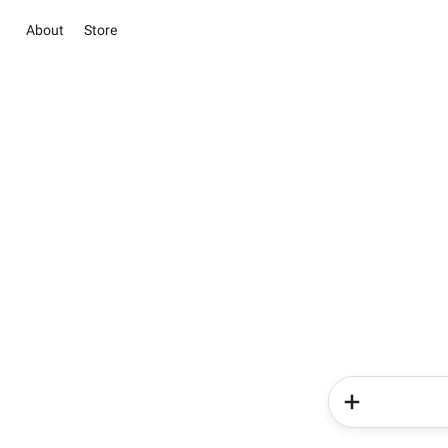
About
Store