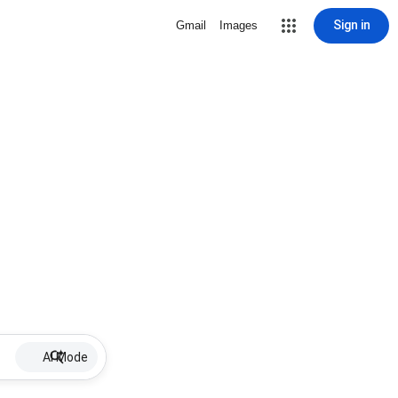
Sign in
Gmail
Images
AI Mode