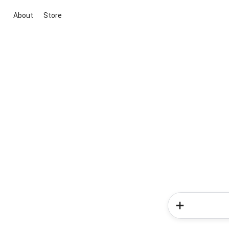
About
Store