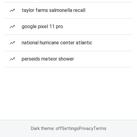
taylor farms salmonella recall
google pixel 11 pro
national hurricane center atlantic
perseids meteor shower
Dark theme: off
Settings
Privacy
Terms