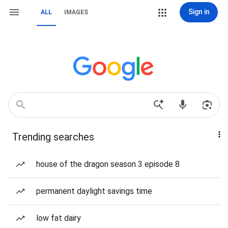
Sign in
ALL
IMAGES
Trending searches
house of the dragon season 3 episode 8
permanent daylight savings time
low fat dairy