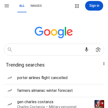
Sign in
ALL
IMAGES
Trending searches
porter airlines flight cancelled
farmers almanac winter forecast
gen charles costanza
Charles Costanza — Military personnel