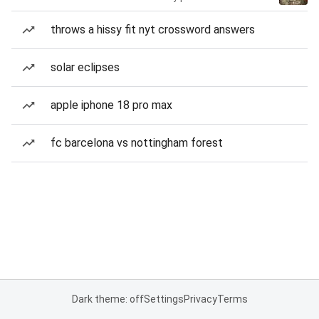
throws a hissy fit nyt crossword answers
solar eclipses
apple iphone 18 pro max
fc barcelona vs nottingham forest
Dark theme: off
Settings
Privacy
Terms