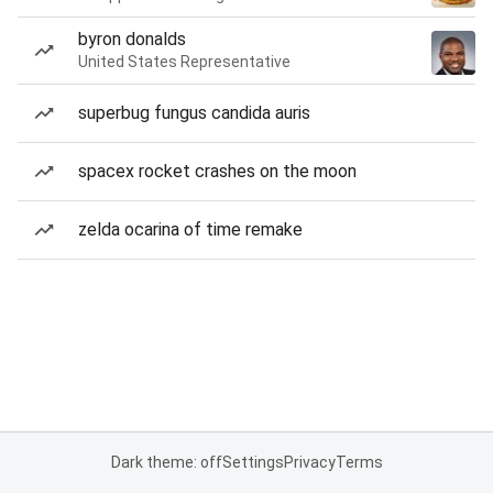
byron donalds
United States Representative
superbug fungus candida auris
spacex rocket crashes on the moon
zelda ocarina of time remake
Dark theme: off
Settings
Privacy
Terms