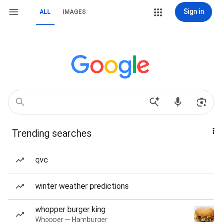
Sign in
ALL
IMAGES
Trending searches
qvc
winter weather predictions
whopper burger king
Whopper — Hamburger