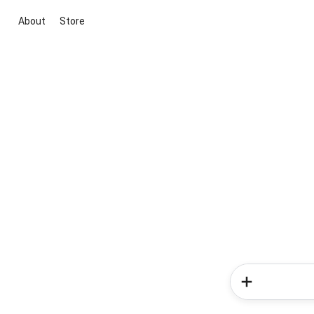
About
Store