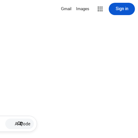
Sign in
Gmail
Images
AI Mode