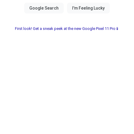
First look! Get a sneak peek at the new Google Pixel 11 Pro📱