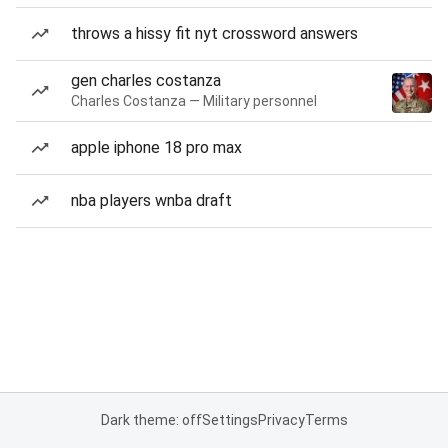
throws a hissy fit nyt crossword answers
gen charles costanza
Charles Costanza — Military personnel
apple iphone 18 pro max
nba players wnba draft
Dark theme: off
Settings
Privacy
Terms