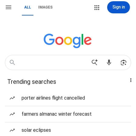
Sign in
ALL
IMAGES
Trending searches
porter airlines flight cancelled
farmers almanac winter forecast
solar eclipses