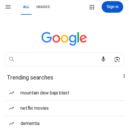
Sign in
ALL
IMAGES
Trending searches
mountain dew baja blast
netflix movies
dementia