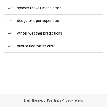
spacex rocket moon crash
dodge charger super bee
winter weather predictions
puerto rico water crisis
Dark theme: off
Settings
Privacy
Terms