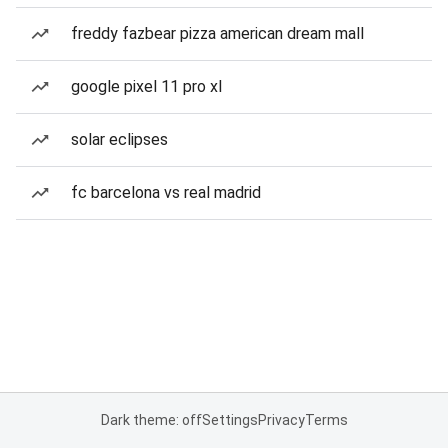
freddy fazbear pizza american dream mall
google pixel 11 pro xl
solar eclipses
fc barcelona vs real madrid
Dark theme: off
Settings
Privacy
Terms