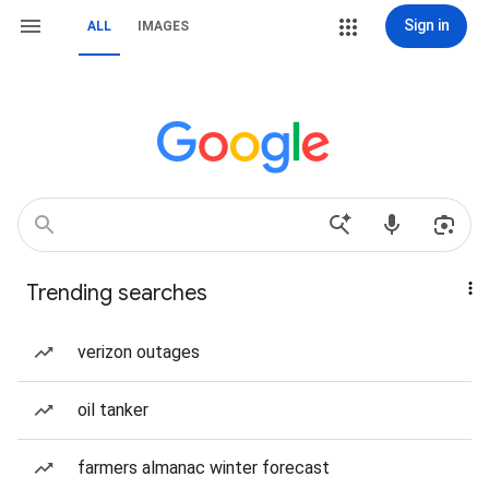
Sign in
ALL
IMAGES
Trending searches
verizon outages
oil tanker
farmers almanac winter forecast