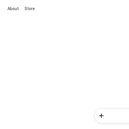
About
Store