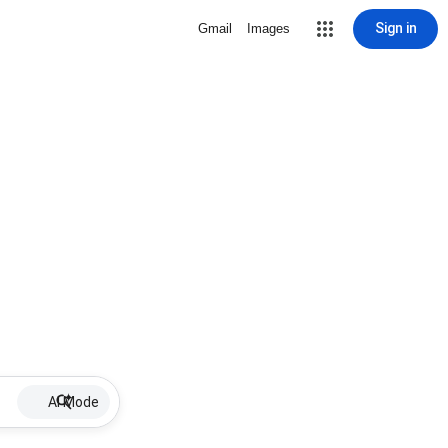
Sign in
Gmail
Images
AI Mode