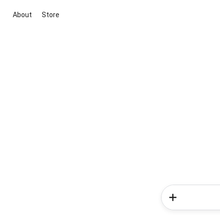
About
Store