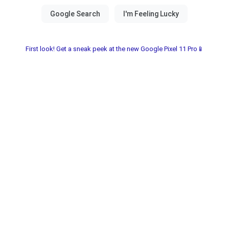
First look! Get a sneak peek at the new Google Pixel 11 Pro📱