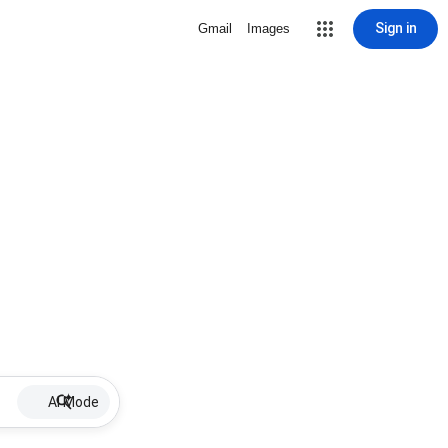
Sign in
Gmail
Images
AI Mode