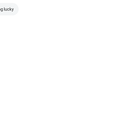
ng lucky