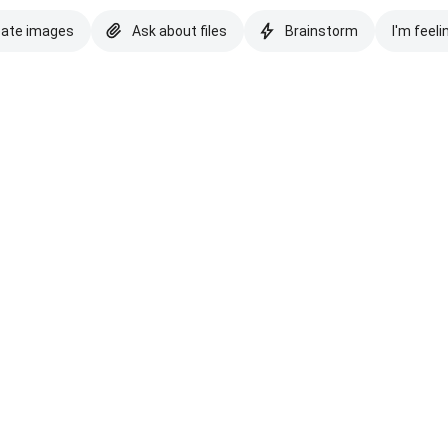
eate images
Ask about files
Brainstorm
I'm feeli