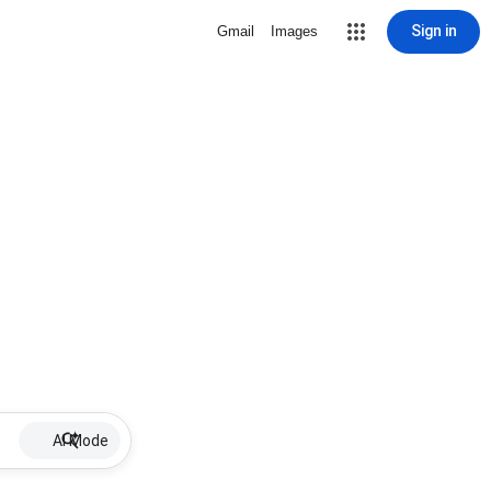
Sign in
Gmail
Images
AI Mode