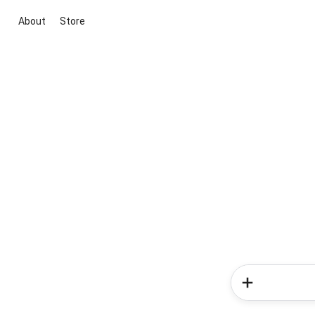
About
Store