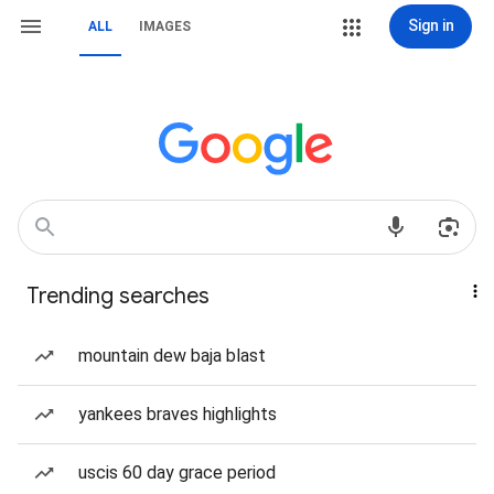
Sign in
ALL
IMAGES
Trending searches
mountain dew baja blast
yankees braves highlights
uscis 60 day grace period