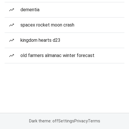
dementia
spacex rocket moon crash
kingdom hearts d23
old farmers almanac winter forecast
Dark theme: off
Settings
Privacy
Terms