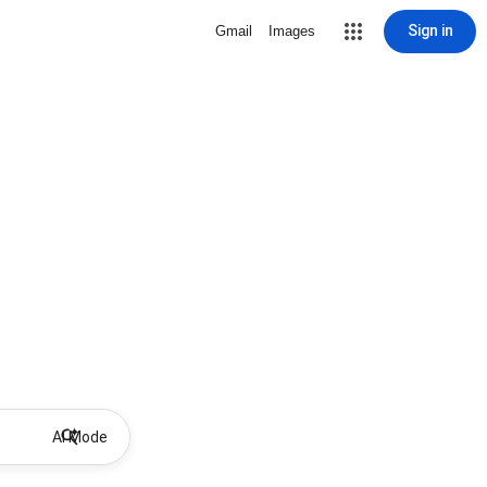
Sign in
Gmail
Images
AI Mode