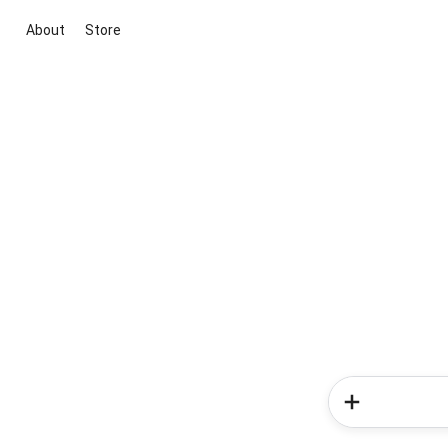
About
Store