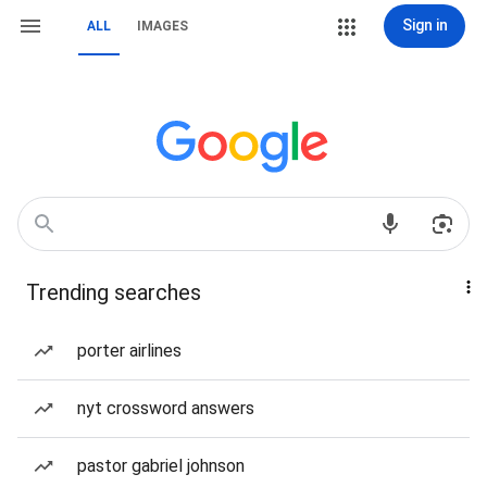
Sign in
ALL
IMAGES
Trending searches
porter airlines
nyt crossword answers
pastor gabriel johnson