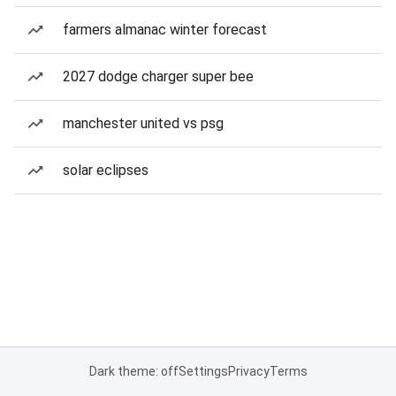
farmers almanac winter forecast
2027 dodge charger super bee
manchester united vs psg
solar eclipses
Dark theme: off
Settings
Privacy
Terms