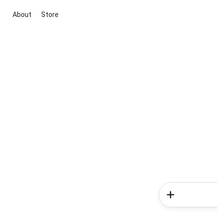
About
Store