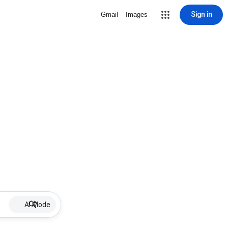
Sign in
Gmail
Images
AI Mode