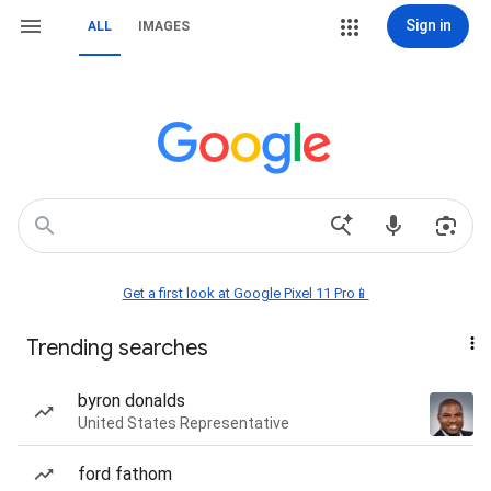
Sign in
ALL
IMAGES
Get a first look at Google Pixel 11 Pro📱
Trending searches
byron donalds
United States Representative
ford fathom