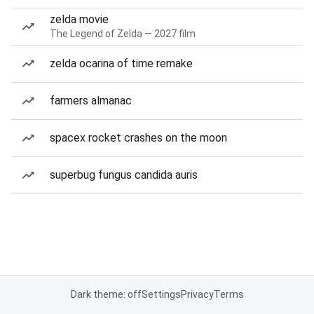
zelda movie
The Legend of Zelda — 2027 film
zelda ocarina of time remake
farmers almanac
spacex rocket crashes on the moon
superbug fungus candida auris
Dark theme: off
Settings
Privacy
Terms