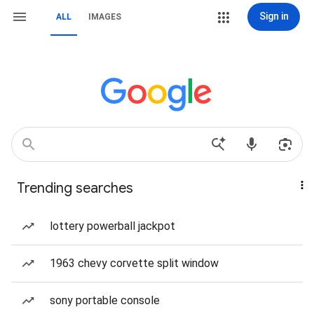
Sign in
ALL
IMAGES
Trending searches
lottery powerball jackpot
1963 chevy corvette split window
sony portable console