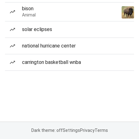
bison
Animal
solar eclipses
national hurricane center
carrington basketball wnba
Dark theme: off
Settings
Privacy
Terms