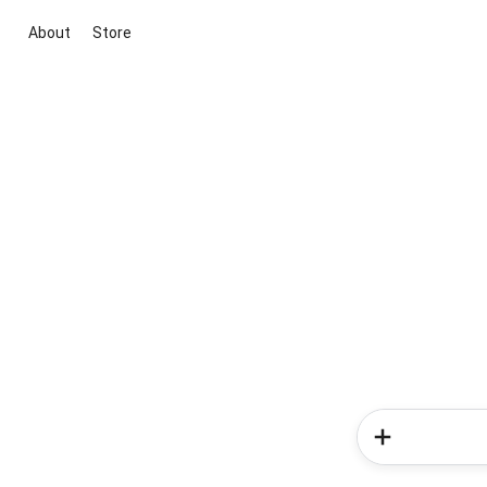
About
Store