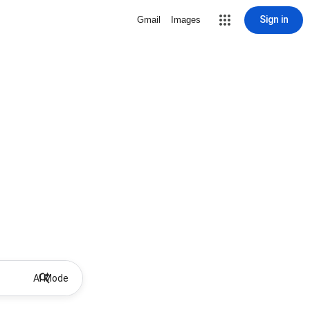
Sign in
Gmail
Images
AI Mode