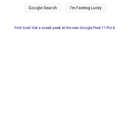
First look! Get a sneak peek at the new Google Pixel 11 Pro📱