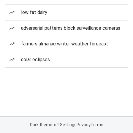
low fat dairy
adversarial patterns block surveillance cameras
farmers almanac winter weather forecast
solar eclipses
Dark theme: off
Settings
Privacy
Terms