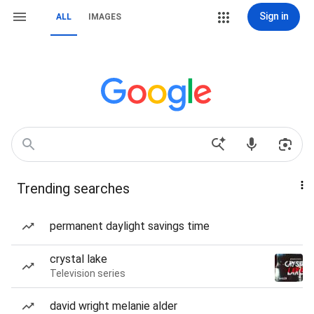
Sign in
ALL
IMAGES
Trending searches
permanent daylight savings time
crystal lake
Television series
david wright melanie alder