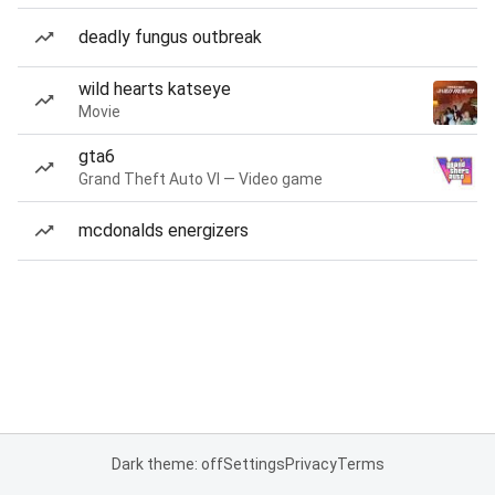
deadly fungus outbreak
wild hearts katseye
Movie
gta6
Grand Theft Auto VI — Video game
mcdonalds energizers
Dark theme: off
Settings
Privacy
Terms