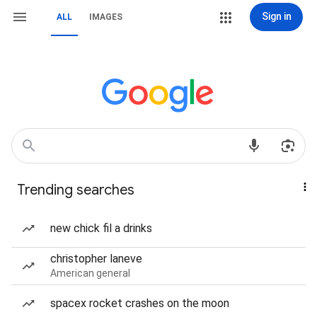
Sign in
ALL
IMAGES
Trending searches
new chick fil a drinks
christopher laneve
American general
spacex rocket crashes on the moon