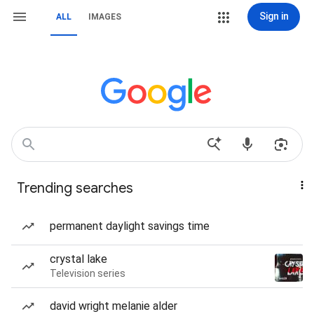
Sign in
ALL
IMAGES
Trending searches
permanent daylight savings time
crystal lake
Television series
david wright melanie alder