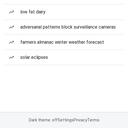
low fat dairy
adversarial patterns block surveillance cameras
farmers almanac winter weather forecast
solar eclipses
Dark theme: off
Settings
Privacy
Terms