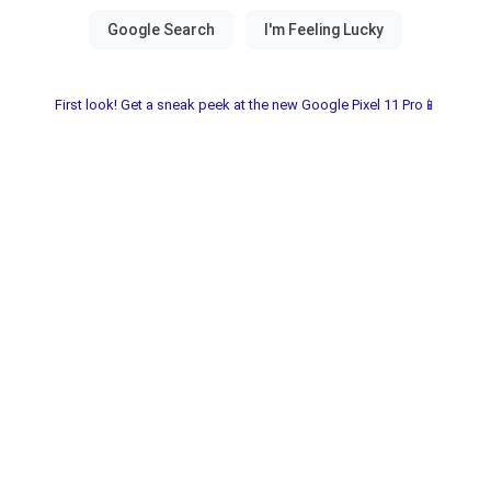
First look! Get a sneak peek at the new Google Pixel 11 Pro📱