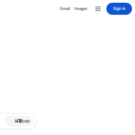
Sign in
Gmail
Images
AI Mode