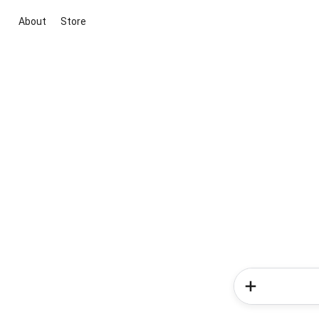
About
Store